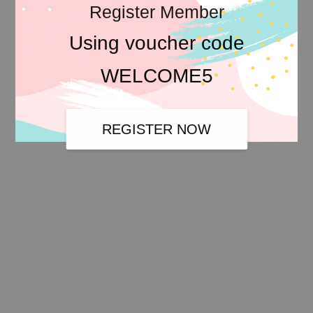
Register Member
Using voucher code
WELCOME5
REGISTER NOW