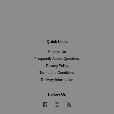
Quick Links
Contact Us
Frequently Asked Questions
Privacy Policy
Terms and Conditions
Delivery Information
Follow Us
Facebook
Instagram
RSS