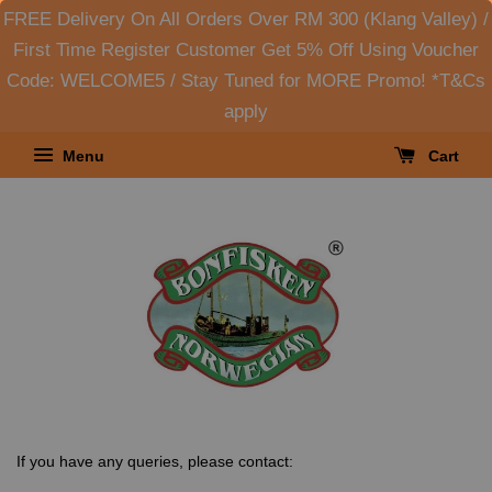
FREE Delivery On All Orders Over RM 300 (Klang Valley) /
First Time Register Customer Get 5% Off Using Voucher
Code: WELCOME5 / Stay Tuned for MORE Promo! *T&Cs
apply
Menu
Cart
If you have any queries, please contact: