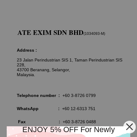
ATE EXIM SDN BHD
(1034093-M)
Address :
23 Jalan Perindustrian SIS 1, Taman Perindustrian SIS
228,
43700 Beranang, Selangor,
Malaysia.
Telephone number :
+60 3-8726 0799
WhatsApp
:
+60 12-6313 751
Fax
:
+60 3-8726 0488
ENJOY 5% OFF For Newly
Email :
info@albatross-exim.com