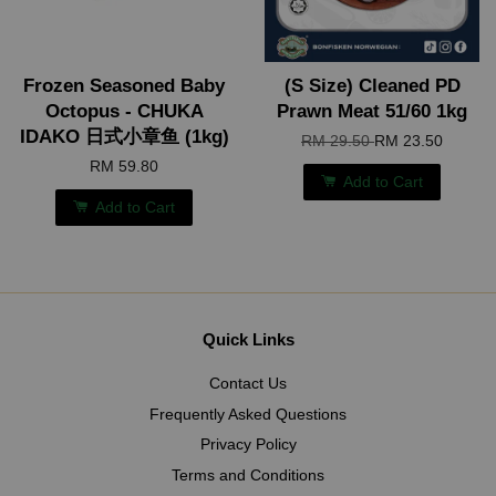
Frozen Seasoned Baby
(S Size) Cleaned PD
Octopus - CHUKA
Prawn Meat 51/60 1kg
IDAKO 日式小章鱼 (1kg)
RM 29.50
RM 23.50
RM 59.80
Add to Cart
Add to Cart
Quick Links
Contact Us
Frequently Asked Questions
Privacy Policy
Terms and Conditions