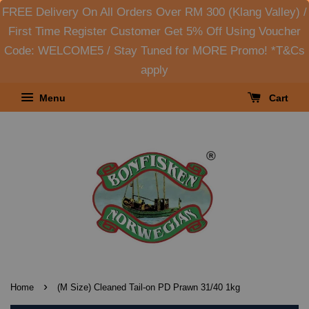
FREE Delivery On All Orders Over RM 300 (Klang Valley) /
First Time Register Customer Get 5% Off Using Voucher
Code: WELCOME5 / Stay Tuned for MORE Promo! *T&Cs
apply
Menu
Cart
›
Home
(M Size) Cleaned Tail-on PD Prawn 31/40 1kg