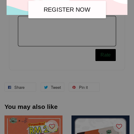
REGISTER NOW
Rate
Share
Tweet
Pin it
You may also like