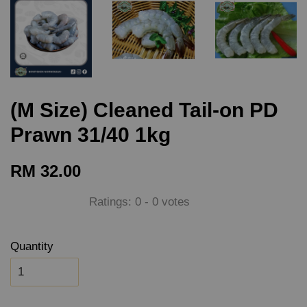
(M Size) Cleaned Tail-on PD
Prawn 31/40 1kg
RM 32.00
Ratings:
0
-
0
votes
Quantity