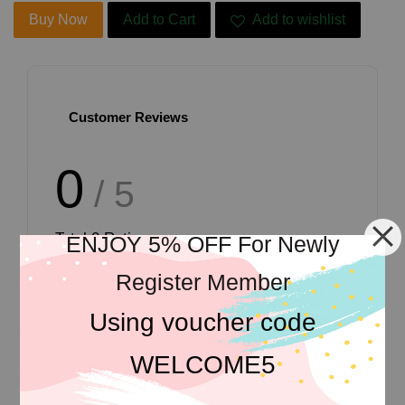
Buy Now
Add to Cart
Add to wishlist
Customer Reviews
0
/ 5
Total
0
Ratings
ENJOY 5% OFF For Newly
Register Member
Using voucher code
Write a review
WELCOME5