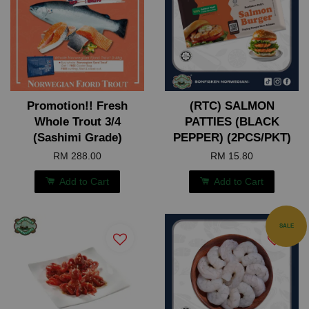
Promotion!! Fresh
(RTC) SALMON
Whole Trout 3/4
PATTIES (BLACK
(Sashimi Grade)
PEPPER) (2PCS/PKT)
RM 288.00
RM 15.80
Add to Cart
Add to Cart
SALE