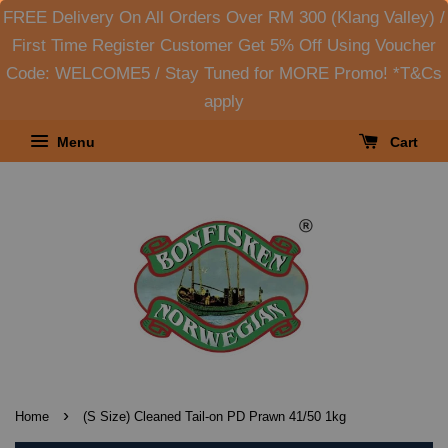
FREE Delivery On All Orders Over RM 300 (Klang Valley) /
First Time Register Customer Get 5% Off Using Voucher
Code: WELCOME5 / Stay Tuned for MORE Promo! *T&Cs
apply
Menu
Cart
›
Home
(S Size) Cleaned Tail-on PD Prawn 41/50 1kg