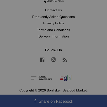
Quick Links
Contact Us
Frequently Asked Questions
Privacy Policy
Terms and Conditions
Delivery Information
Follow Us
Facebook
Instagram
RSS
Copyright © 2026 Bonfisken Seafood Market.
Terms and Conditions
|
Privacy Policy
Share on Facebook