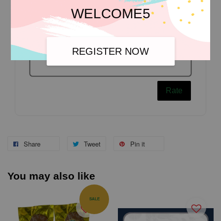
WELCOME5
REGISTER NOW
Rate
Share
Tweet
Pin it
You may also like
SALE