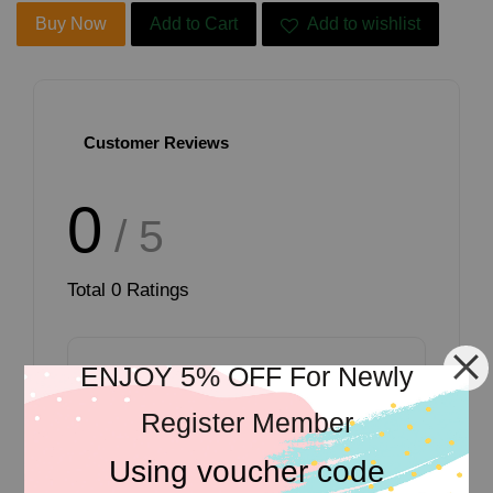
Buy Now
Add to Cart
Add to wishlist
Customer Reviews
0
/ 5
Total
0
Ratings
ENJOY 5% OFF For Newly
Register Member
Write a review
Using voucher code