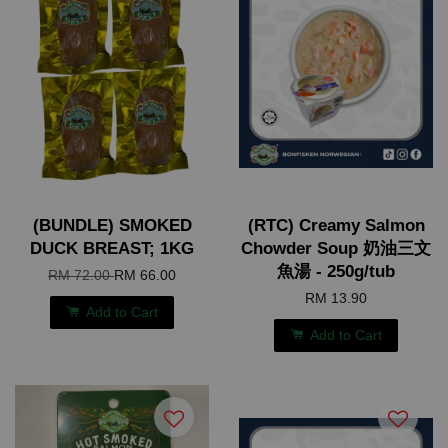
(BUNDLE) SMOKED
(RTC) Creamy Salmon
DUCK BREAST; 1KG
Chowder Soup 奶油三文
魚湯 - 250g/tub
RM 72.00
RM 66.00
RM 13.90
Add to Cart
Add to Cart