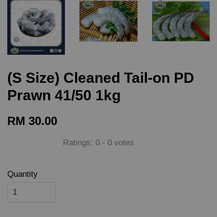
(S Size) Cleaned Tail-on PD
Prawn 41/50 1kg
RM 30.00
Ratings:
0
-
0
votes
Quantity