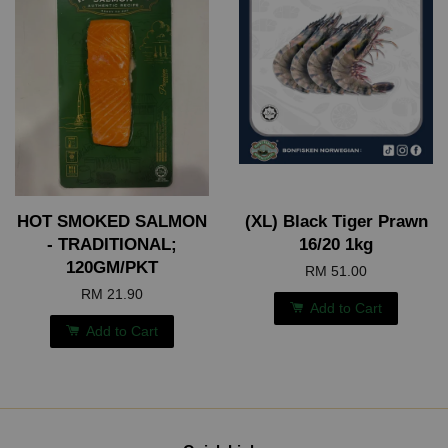
HOT SMOKED SALMON
(XL) Black Tiger Prawn
- TRADITIONAL;
16/20 1kg
120GM/PKT
RM 51.00
RM 21.90
Add to Cart
Add to Cart