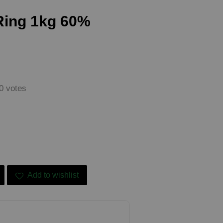
Ring 1kg 60%
0
votes
Add to wishlist