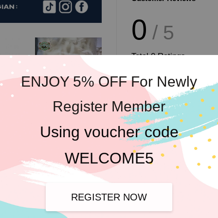
0
/ 5
Total
0
Ratings
ENJOY 5% OFF For Newly
Register Member
Write a review
Using voucher code
WELCOME5
REGISTER NOW