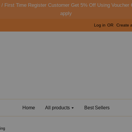
y) / First Time Register Customer Get 5% Off Using Vouc
apply
Log in
OR
Create 
Home
All products
Best Sellers
ing