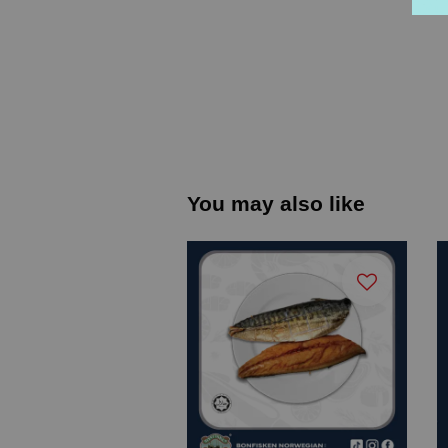
You may also like