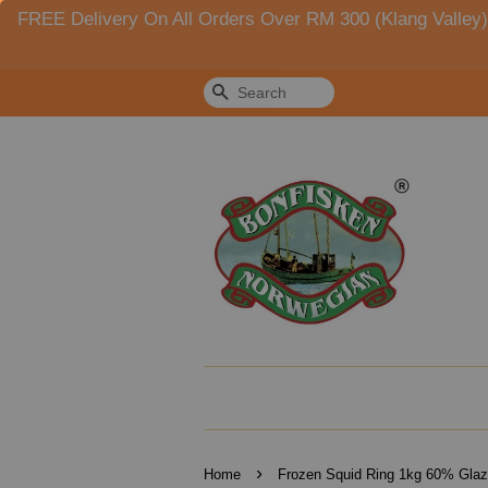
FREE Delivery On All Orders Over RM 300 (Klang Valle
Search
›
Home
Frozen Squid Ring 1kg 60% Glaz