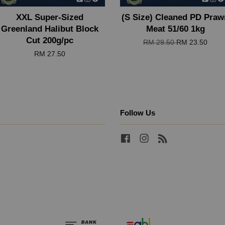
XXL Super-Sized
(S Size) Cleaned PD Praw
Greenland Halibut Block
Meat 51/60 1kg
Cut 200g/pc
RM 29.50
RM 23.50
RM 27.50
Follow Us
Facebook
Instagram
RSS