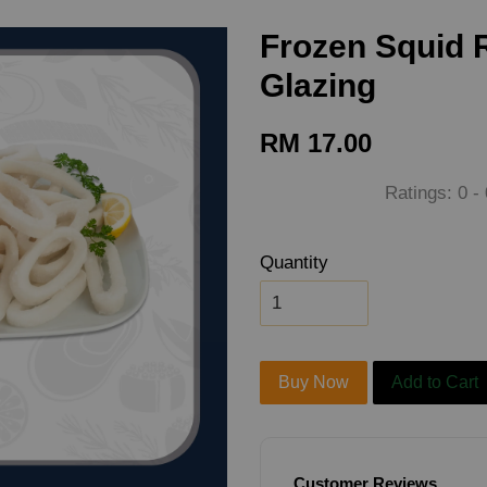
Frozen Squid 
Glazing
RM 17.00
Ratings:
0
-
Quantity
Buy Now
Add to Cart
Customer Reviews