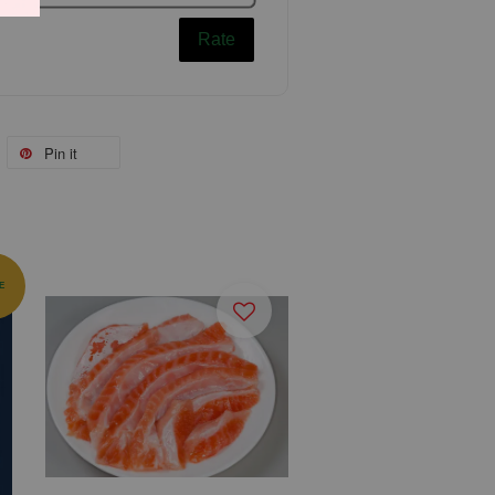
Rate
Pin it
E