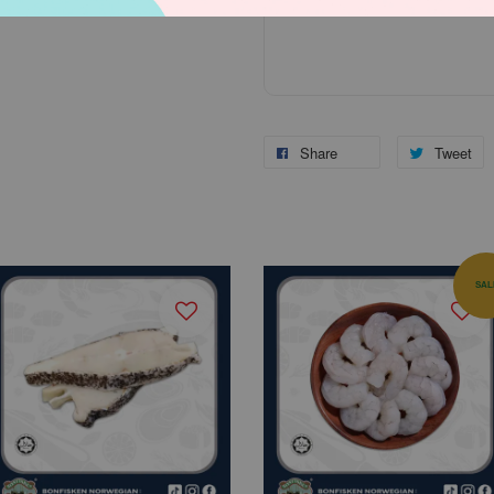
Share
Tweet
SAL