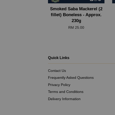
Smoked Saba Mackerel (2
fillet) Boneless - Approx.
230g
RM 25.00
Quick Links
Contact Us
Frequently Asked Questions
Privacy Policy
Terms and Conditions
Delivery Information