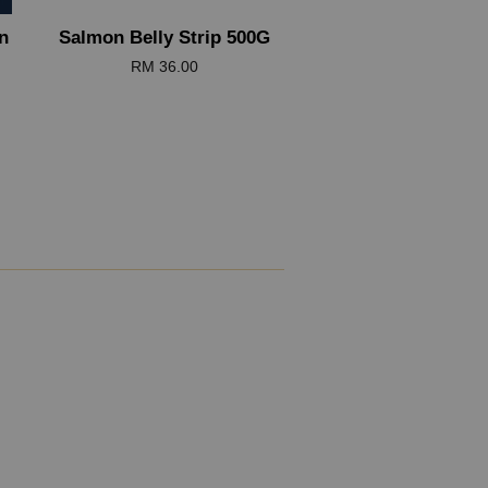
n
Salmon Belly Strip 500G
RM 36.00