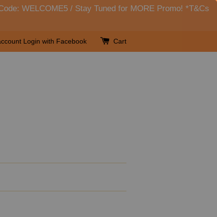
her Code: WELCOME5 / Stay Tuned for MORE Promo! *T&Cs
account
Login with Facebook
Cart