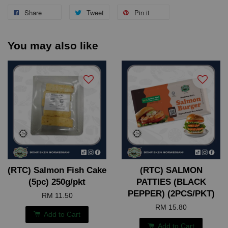
Share
Tweet
Pin it
You may also like
(RTC) Salmon Fish Cake
(RTC) SALMON
(5pc) 250g/pkt
PATTIES (BLACK
PEPPER) (2PCS/PKT)
RM 11.50
RM 15.80
Add to Cart
Add to Cart