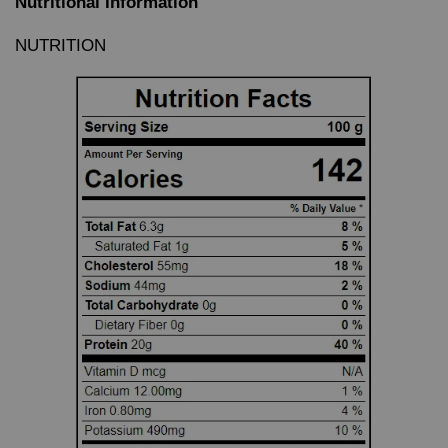
Nutritional Information
NUTRITION