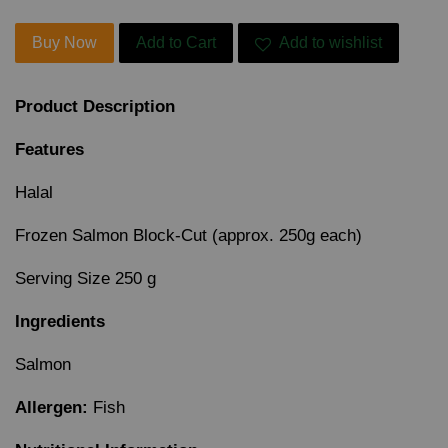
Buy Now
Add to Cart
Add to wishlist
Product Description
Features
Halal
Frozen Salmon Block-Cut (approx. 250g each)
Serving Size 250 g
Ingredients
Salmon
Allergen:
Fish