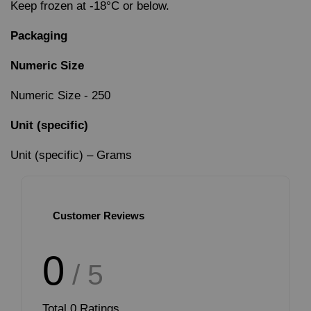
Keep frozen at -18°C or below.
Packaging
Numeric Size
Numeric Size - 250
Unit (specific)
Unit (specific) – Grams
Customer Reviews
0
/ 5
Total
0
Ratings