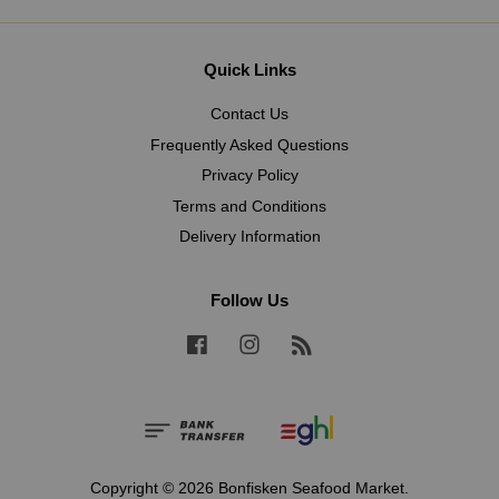
Quick Links
Contact Us
Frequently Asked Questions
Privacy Policy
Terms and Conditions
Delivery Information
Follow Us
Facebook
Instagram
RSS
Copyright © 2026 Bonfisken Seafood Market.