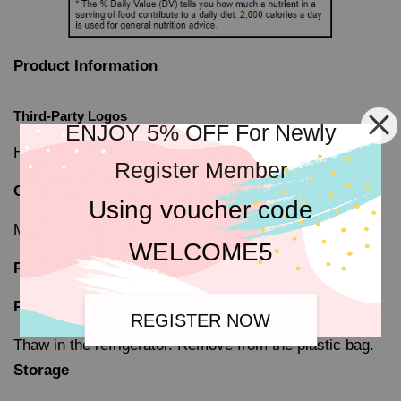
Product Information
Third-Party Logos
ENJOY 5% OFF For Newly
Halal-certified Local 'JAKIM'
Register Member
Origin
Using voucher code
Manufactured in Malaysia
WELCOME5
Preparation and Storage
Preparation
REGISTER NOW
Thaw in the refrigerator. Remove from the plastic bag.
Storage