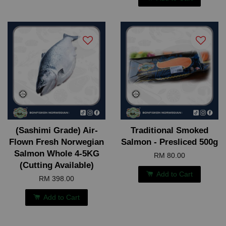
(Sashimi Grade) Air-
Traditional Smoked
Flown Fresh Norwegian
Salmon - Presliced 500g
Salmon Whole 4-5KG
RM 80.00
(Cutting Available)
Add to Cart
RM 398.00
Add to Cart