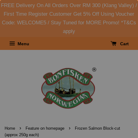
FREE Delivery On All Orders Over RM 300 (Klang Valley) /
First Time Register Customer Get 5% Off Using Voucher
Code: WELCOME5 / Stay Tuned for MORE Promo! *T&Cs
apply
Menu
Cart
›
›
Home
Feature on homepage
Frozen Salmon Block-cut
(approx 250g each)