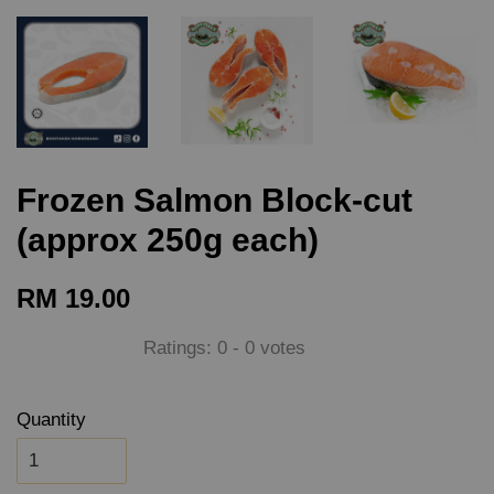
Frozen Salmon Block-cut
(approx 250g each)
RM 19.00
Ratings:
0
-
0
votes
Quantity