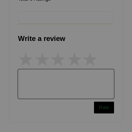
Write a review
Rate