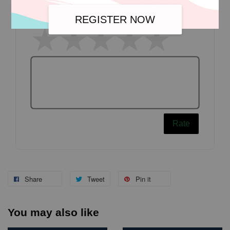
Write a review
REGISTER NOW
Rate
Share
Tweet
Pin it
You may also like