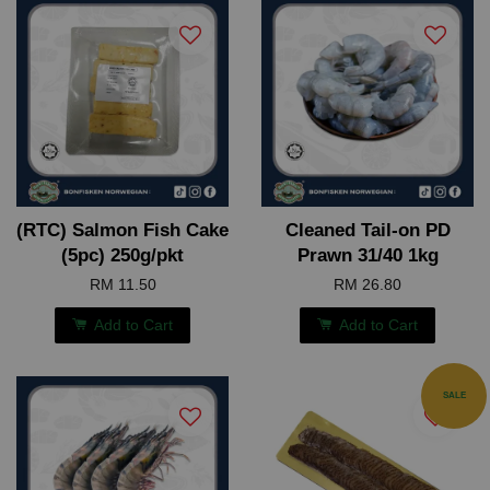
(RTC) Salmon Fish Cake
Cleaned Tail-on PD
(5pc) 250g/pkt
Prawn 31/40 1kg
RM 11.50
RM 26.80
Add to Cart
Add to Cart
SALE