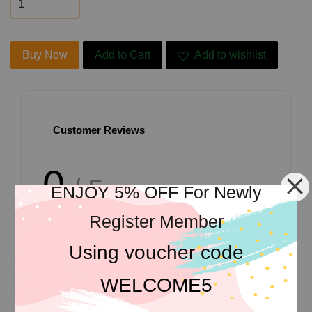
Buy Now
Add to Cart
Add to wishlist
Customer Reviews
0
/ 5
ENJOY 5% OFF For Newly
Register Member
Total
0
Ratings
Using voucher code
WELCOME5