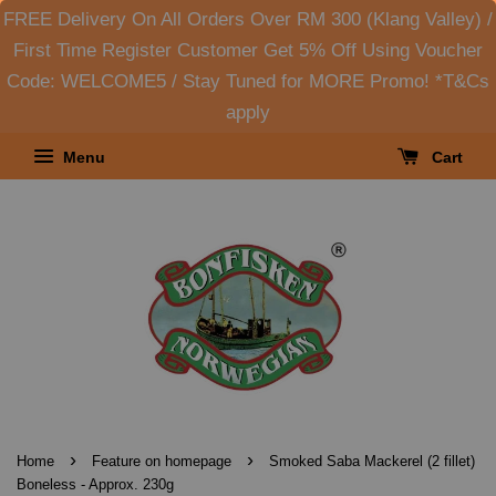
FREE Delivery On All Orders Over RM 300 (Klang Valley) /
First Time Register Customer Get 5% Off Using Voucher
Code: WELCOME5 / Stay Tuned for MORE Promo! *T&Cs
apply
Menu
Cart
›
›
Home
Feature on homepage
Smoked Saba Mackerel (2 fillet)
Boneless - Approx. 230g