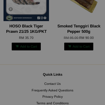
HOSO Black Tiger
Smoked Tenggiri Black
Prawn 21/25 1KG/PKT
Pepper 500g
RM 35.70
RM 95.00
RM 90.00
Add to Cart
Add to Cart
Quick Links
Contact Us
Frequently Asked Questions
Privacy Policy
Terms and Conditions