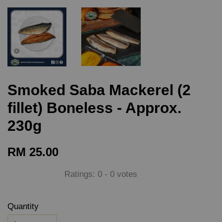
Smoked Saba Mackerel (2
fillet) Boneless - Approx.
230g
RM 25.00
Ratings:
0
-
0
votes
Quantity